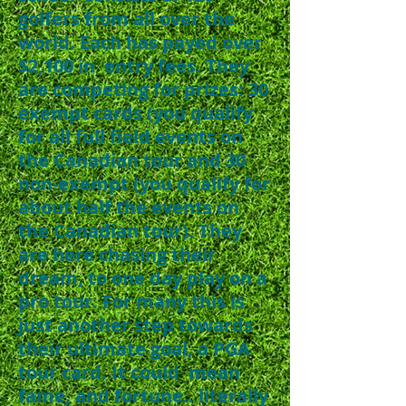
golfers from all over the
world. Each has payed over
$2,100 in entry fees. They
are competing for prizes: 30
exempt cards (you qualify
for all full field events on
the Canadian tour and 30
non-exempt (you qualify for
about half the events on
the Canadian tour). They
are here chasing their
dream, to one day play on a
pro tour. For many this is
just another step towards
their ultimate goal, a PGA
tour card. It could mean
fame, and fortune.. literally