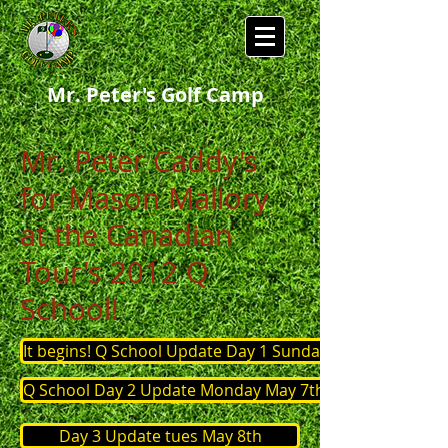
Mr. Peter's Golf Camp
Mr. Peter Caddy's
for Mason Mallory
at the Canadian
Tour's 2012 Q
School!
It begins! Q School Update Day 1 Sunday May 6th
Q School Day 2 Update Monday May 7th
Day 3 Update tues May 8th