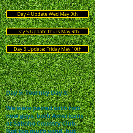
Day 4 Update Wed May 9th
Day 5 Update thurs May 9th
Day 6 Update: Friday May 10th
Day 5: Tourney Day 3.​
We were paired with two
new guys, both Americans
at Sabobo Country Club.
Not too much wind, but