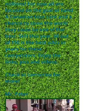
millions! For now all are
focused on the goal at hand:
A Canadian tour card and a
chance to show the world
they could be one of the
best. Still this year, 60 out
of 150 is the best odds in
years for these
competitors. Enjoy the
links, pics and videos.
Check in tomorrow for
more!
Mr. Peter