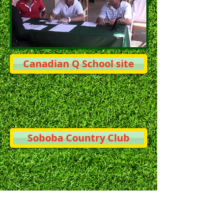
Canadian Q School site
Soboba Country Club