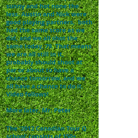
sunny and hot none the
less. Austin and Nick were
good playing partners, both
had the same score as we
did, and we all shot the
same today, 79. That means
we are all still in it,
probably should shoot at
par or about to have a
chance tomorrow, and we
all have a chance to do it.
Video follows!
More later, Mr. Peter
The '2012 Canadian Tour Q
school' consists of 150+