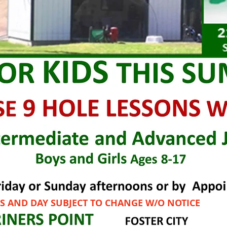
S AND DAY SUBJECT TO CHANGE W/O NOTICE