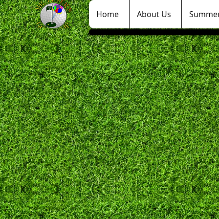
Home
About Us
Summer