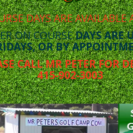
URSE DAYS ARE AVAILABLE 
ER ON COURSE
DAYS ARE 
RIDAYS, OR BY APPOINTME
ASE CALL MR PETER FOR D
415-902-3003