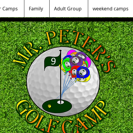
 Camps
Family
Adult Group
weekend camps