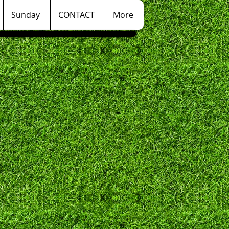
Sunday
CONTACT
More