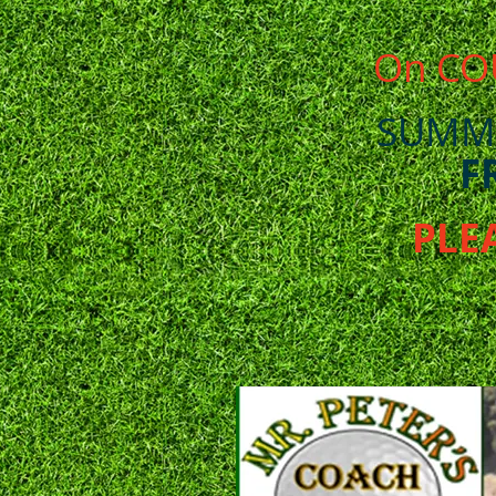
On CO
SUMM
F
PLE