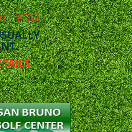
ALL YEAR
USUALLY
NT.
ETAILS